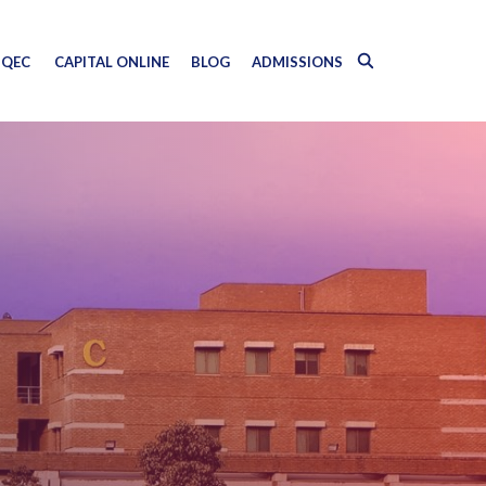
QEC
CAPITAL ONLINE
BLOG
ADMISSIONS