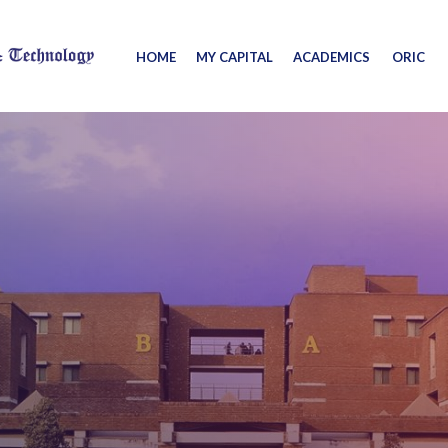
HOME
MY CAPITAL
ACADEMICS
ORIC