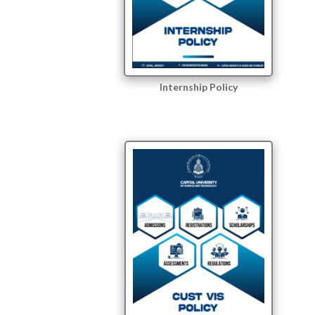
Internship Policy