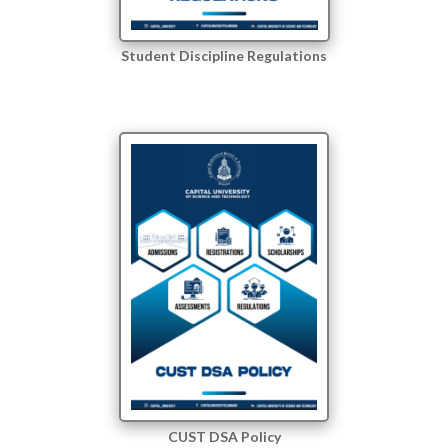
Student Discipline Regulations
CUST DSA Policy