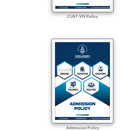
CUST VIS Policy
Admission Policy