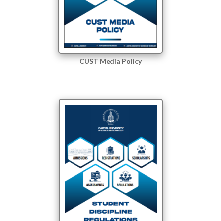
CUST Media Policy