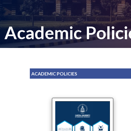
Academic Polici
ACADEMIC POLICIES