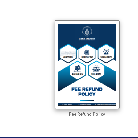
Fee Refund Policy