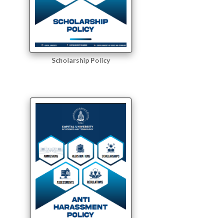
Scholarship Policy