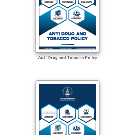
Anti Drug and Tobacco Policy