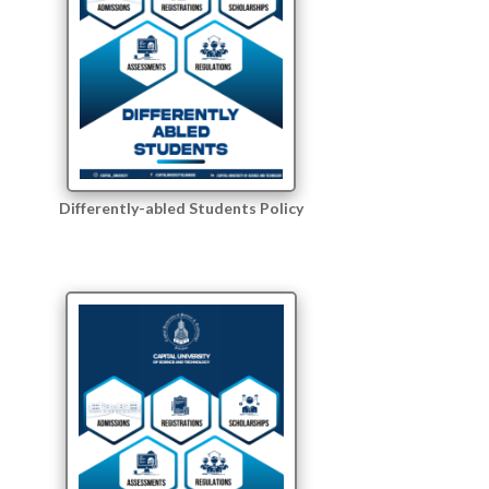
Differently-abled Students Policy