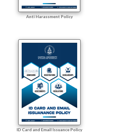
Anti Harassment Policy
ID Card and Email Issuance Policy