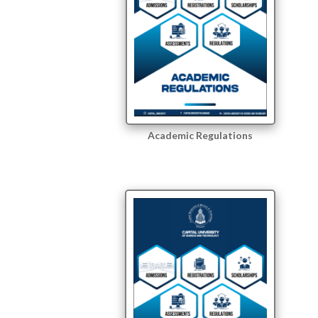
Academic Regulations