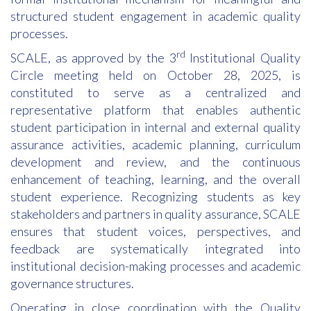
structured student engagement in academic quality
processes.
rd
SCALE, as approved by the 3
Institutional Quality
Circle meeting held on October 28, 2025, is
constituted to serve as a centralized and
representative platform that enables authentic
student participation in internal and external quality
assurance activities, academic planning, curriculum
development and review, and the continuous
enhancement of teaching, learning, and the overall
student experience. Recognizing students as key
stakeholders and partners in quality assurance, SCALE
ensures that student voices, perspectives, and
feedback are systematically integrated into
institutional decision-making processes and academic
governance structures.
Operating in close coordination with the Quality