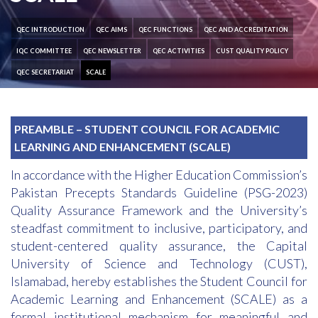
QEC INTRODUCTION
QEC AIMS
QEC FUNCTIONS
QEC AND ACCREDITATION
IQC COMMITTEE
QEC NEWSLETTER
QEC ACTIVITIES
CUST QUALITY POLICY
QEC SECRETARIAT
SCALE
PREAMBLE – STUDENT COUNCIL FOR ACADEMIC
LEARNING AND ENHANCEMENT (SCALE)
In accordance with the Higher Education Commission’s
Pakistan Precepts Standards Guideline (PSG-2023)
Quality Assurance Framework and the University’s
steadfast commitment to inclusive, participatory, and
student-centered quality assurance, the Capital
University of Science and Technology (CUST),
Islamabad, hereby establishes the Student Council for
Academic Learning and Enhancement (SCALE) as a
formal institutional mechanism for meaningful and