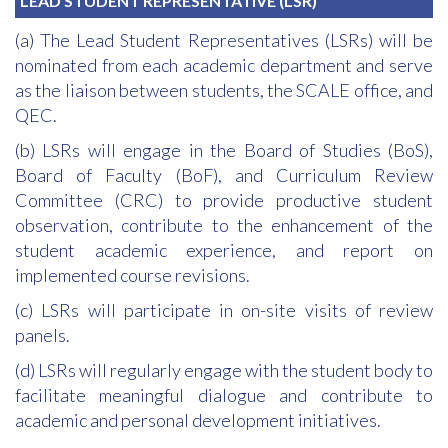
LEAD STUDENT REPRESENTATIVE (LSR)
(a) The Lead Student Representatives (LSRs) will be
nominated from each academic department and serve
as the liaison between students, the SCALE office, and
QEC.
(b) LSRs will engage in the Board of Studies (BoS),
Board of Faculty (BoF), and Curriculum Review
Committee (CRC) to provide productive student
observation, contribute to the enhancement of the
student academic experience, and report on
implemented course revisions.
(c) LSRs will participate in on-site visits of review
panels.
(d) LSRs will regularly engage with the student body to
facilitate meaningful dialogue and contribute to
academic and personal development initiatives.