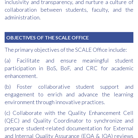
inclusivity and transparency, and nurture a culture of
collaboration between students, faculty, and the
administration.
OBJECTIVES OF THE SCALE OFFICE
The primary objectives of the SCALE Office include:
(a) Facilitate and ensure meaningful student
participation in BoS, BoF, and CRC for academic
enhancement.
(b) Foster collaborative student support and
engagement to enrich and advance the learning
environment through innovative practices.
(c) Collaborate with the Quality Enhancement Cell
(QEC) and Quality Coordinator to synchronize and
prepare student-related documentation for External
and Internal Quality Assurance (EQA & IQA) reviews