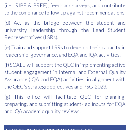
(i.e., RIPE & PREE), feedback surveys, and contribute
to the compliance follow-up against recommendations.
(d) Act as the bridge between the student and
university leadership through the Lead Student
Representatives (LSRs).
(e) Train and support LSRs to develop their capacity in
leadership, governance, and EQA and IQA activities.
(f) SCALE will support the QEC in implementing active
student engagement in Internal and External Quality
Assurance (IQA and EQA) activities, in alignment with
the QEC’s strategic objectives and PSG-2023.
(g) This office will facilitate QEC for planning,
preparing, and submitting student-led inputs for EQA
and IQA academic quality reviews.