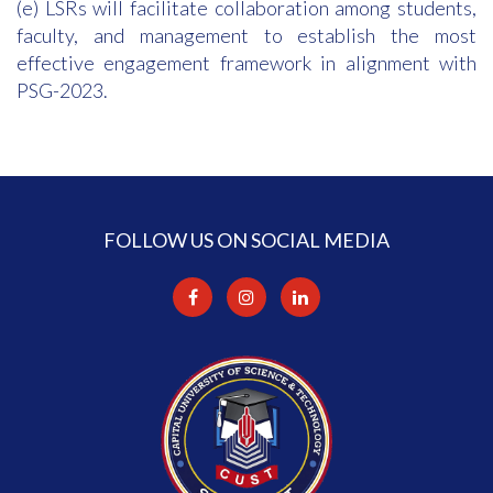
(e) LSRs will facilitate collaboration among students,
faculty, and management to establish the most
effective engagement framework in alignment with
PSG-2023.
FOLLOW US ON SOCIAL MEDIA