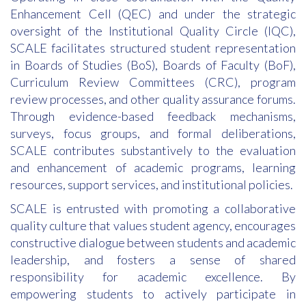
Enhancement Cell (QEC) and under the strategic
oversight of the Institutional Quality Circle (IQC),
SCALE facilitates structured student representation
in Boards of Studies (BoS), Boards of Faculty (BoF),
Curriculum Review Committees (CRC), program
review processes, and other quality assurance forums.
Through evidence-based feedback mechanisms,
surveys, focus groups, and formal deliberations,
SCALE contributes substantively to the evaluation
and enhancement of academic programs, learning
resources, support services, and institutional policies.
SCALE is entrusted with promoting a collaborative
quality culture that values student agency, encourages
constructive dialogue between students and academic
leadership, and fosters a sense of shared
responsibility for academic excellence. By
empowering students to actively participate in