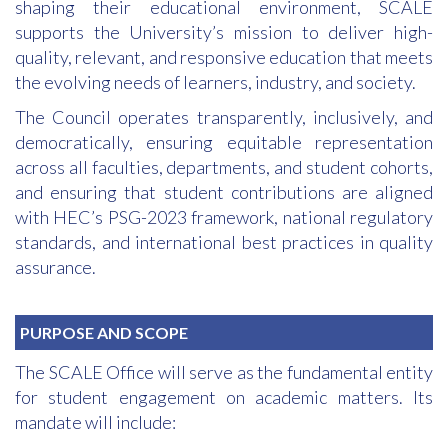
shaping their educational environment, SCALE
supports the University’s mission to deliver high-
quality, relevant, and responsive education that meets
the evolving needs of learners, industry, and society.
The Council operates transparently, inclusively, and
democratically, ensuring equitable representation
across all faculties, departments, and student cohorts,
and ensuring that student contributions are aligned
with HEC’s PSG-2023 framework, national regulatory
standards, and international best practices in quality
assurance.
PURPOSE AND SCOPE
The SCALE Office will serve as the fundamental entity
for student engagement on academic matters. Its
mandate will include: