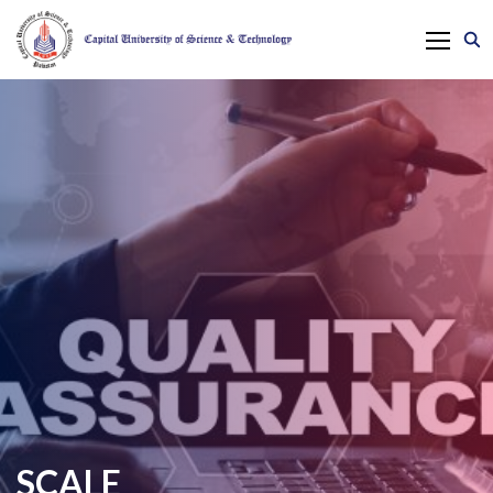
SCALE