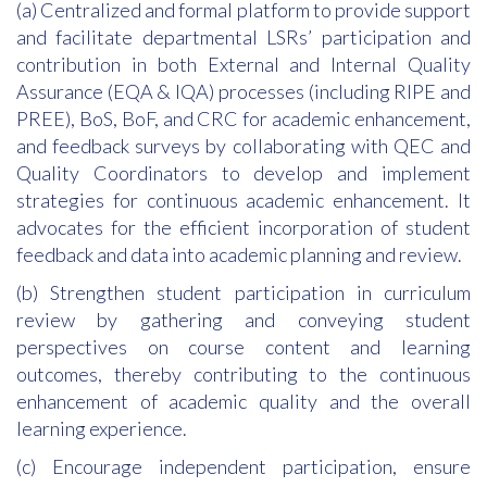
(a) Centralized and formal platform to provide support
and facilitate departmental LSRs’ participation and
contribution in both External and Internal Quality
Assurance (EQA & IQA) processes (including RIPE and
PREE), BoS, BoF, and CRC for academic enhancement,
and feedback surveys by collaborating with QEC and
Quality Coordinators to develop and implement
strategies for continuous academic enhancement. It
advocates for the efficient incorporation of student
feedback and data into academic planning and review.
(b) Strengthen student participation in curriculum
review by gathering and conveying student
perspectives on course content and learning
outcomes, thereby contributing to the continuous
enhancement of academic quality and the overall
learning experience.
(c) Encourage independent participation, ensure