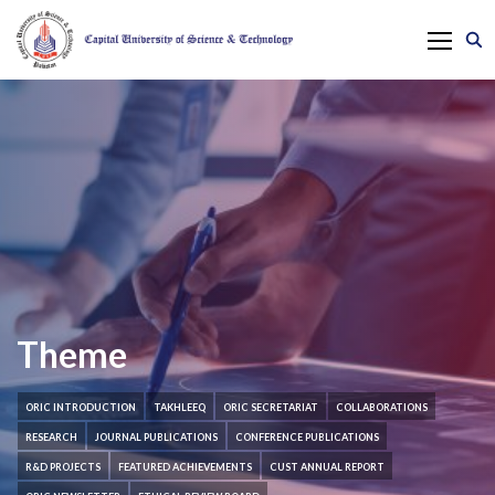
Theme
ORIC INTRODUCTION
TAKHLEEQ
ORIC SECRETARIAT
COLLABORATIONS
RESEARCH
JOURNAL PUBLICATIONS
CONFERENCE PUBLICATIONS
R&D PROJECTS
FEATURED ACHIEVEMENTS
CUST ANNUAL REPORT