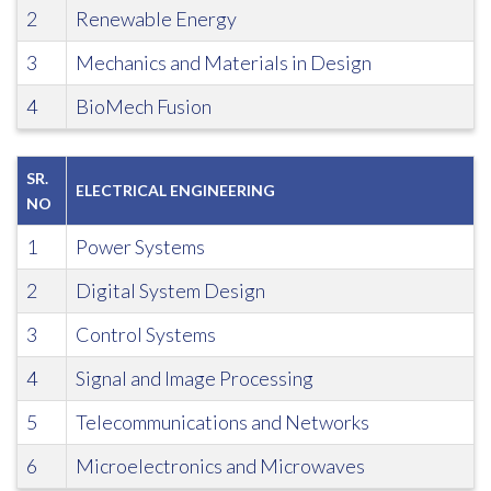
2
Renewable Energy
3
Mechanics and Materials in Design
4
BioMech Fusion
SR.
ELECTRICAL ENGINEERING
NO
1
Power Systems
2
Digital System Design
3
Control Systems
4
Signal and Image Processing
5
Telecommunications and Networks
6
Microelectronics and Microwaves