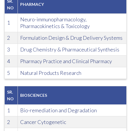
SR.
PHARMACY
NO
Neuro-immunopharmacology,
1
Pharmacokinetics & Toxicology
2
Formulation Design & Drug Delivery Systems
3
Drug Chemistry & Pharmaceutical Synthesis
4
Pharmacy Practice and Clinical Pharmacy
5
Natural Products Research
SR.
BIOSCIENCES
NO
1
Bio-remediation and Degradation
2
Cancer Cytogenetic