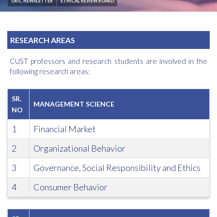
ORIC NEWSLETTER
ETHICAL REVIEW BOARD
RESEARCH AREAS
CUST professors and research students are involved in the
following research areas:
SR.
MANAGEMENT SCIENCE
NO
1
Financial Market
2
Organizational Behavior
3
Governance, Social Responsibility and Ethics
4
Consumer Behavior