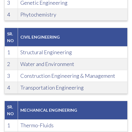
3
Genetic Engineering
4
Phytochemistry
SR.
CIVIL ENGINEERING
NO
1
Structural Engineering
2
Water and Environment
3
Construction Engineering & Management
4
Transportation Engineering
SR.
MECHANICAL ENGINEERING
NO
1
Thermo-Fluids