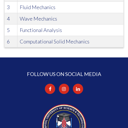
3
Fluid Mechanics
4
Wave Mechanics
5
Functional Analysis
6
Computational Solid Mechanics
FOLLOW US ON SOCIAL MEDIA