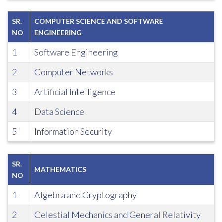
SR.
COMPUTER SCIENCE AND SOFTWARE
NO
ENGINEERING
1
Software Engineering
2
Computer Networks
3
Artificial Intelligence
4
Data Science
5
Information Security
SR.
MATHEMATICS
NO
1
Algebra and Cryptography
2
Celestial Mechanics and General Relativity