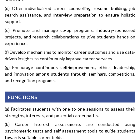
(d) Offer individualized career counselling, resume building, job
search assistance, and interview preparation to ensure holistic
support.
(e) Promote and manage co-op programs, industry-sponsored
projects, and research collaborations to give students hands-on
experience.
(f) Develop mechanisms to monitor career outcomes and use data-
driven insights to continuously improve career services.
(g) Encourage continuous self-improvement, ethics, leadership,
and innovation among students through seminars, competitions,
and recognition programs.
FUNCTIONS
(a) Facilitates students with one-to-one sessions to assess their
strengths, interests, and potential career paths.
(b) Career interest assessments are conducted using
psychometric tests and self-assessment tools to guide students
towards suitable career fields.