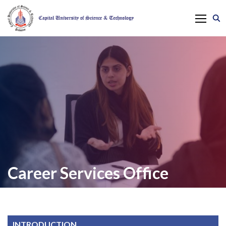
Career Services Office
INTRODUCTION