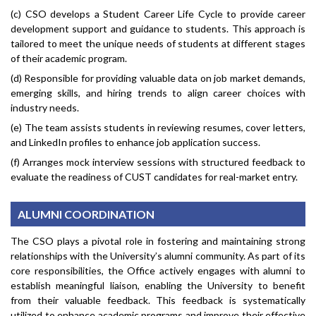
(c) CSO develops a Student Career Life Cycle to provide career
development support and guidance to students. This approach is
tailored to meet the unique needs of students at different stages
of their academic program.
(d) Responsible for providing valuable data on job market demands,
emerging skills, and hiring trends to align career choices with
industry needs.
(e) The team assists students in reviewing resumes, cover letters,
and LinkedIn profiles to enhance job application success.
(f) Arranges mock interview sessions with structured feedback to
evaluate the readiness of CUST candidates for real-market entry.
ALUMNI COORDINATION
The CSO plays a pivotal role in fostering and maintaining strong
relationships with the University’s alumni community. As part of its
core responsibilities, the Office actively engages with alumni to
establish meaningful liaison, enabling the University to benefit
from their valuable feedback. This feedback is systematically
utilized to enhance academic programs and improve their effective