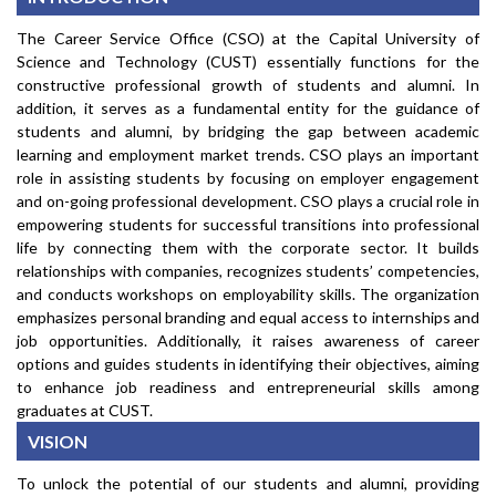
The Career Service Office (CSO) at the Capital University of
Science and Technology (CUST) essentially functions for the
constructive professional growth of students and alumni. In
addition, it serves as a fundamental entity for the guidance of
students and alumni, by bridging the gap between academic
learning and employment market trends. CSO plays an important
role in assisting students by focusing on employer engagement
and on-going professional development. CSO plays a crucial role in
empowering students for successful transitions into professional
life by connecting them with the corporate sector. It builds
relationships with companies, recognizes students’ competencies,
and conducts workshops on employability skills. The organization
emphasizes personal branding and equal access to internships and
job opportunities. Additionally, it raises awareness of career
options and guides students in identifying their objectives, aiming
to enhance job readiness and entrepreneurial skills among
graduates at CUST.
VISION
To unlock the potential of our students and alumni, providing