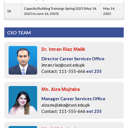
Capacity Building Trainings Spring 2025 (May 14,
May 14,
18
2025 to June 16, 2025)
2025
CSO TEAM
Dr. Imran Riaz Malik
Director Career Services Office
imran.riaz@cust.edu.pk
Contact: 111-555-666
ext 235
Ms. Aiza Mujtaba
Manager Career Services Office
aiza.mujtaba@cust.edu.pk
Contact: 111-555-666
ext 235