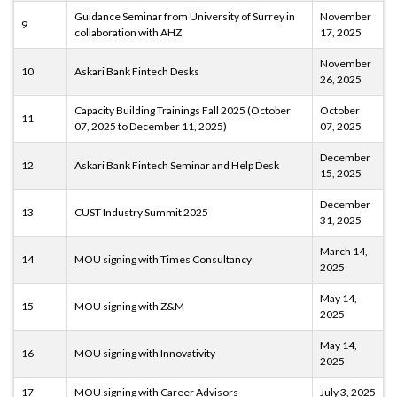
Guidance Seminar from University of Surrey in
November
9
collaboration with AHZ
17, 2025
November
10
Askari Bank Fintech Desks
26, 2025
Capacity Building Trainings Fall 2025 (October
October
11
07, 2025 to December 11, 2025)
07, 2025
December
12
Askari Bank Fintech Seminar and Help Desk
15, 2025
December
13
CUST Industry Summit 2025
31, 2025
March 14,
14
MOU signing with Times Consultancy
2025
May 14,
15
MOU signing with Z&M
2025
May 14,
16
MOU signing with Innovativity
2025
17
MOU signing with Career Advisors
July 3, 2025