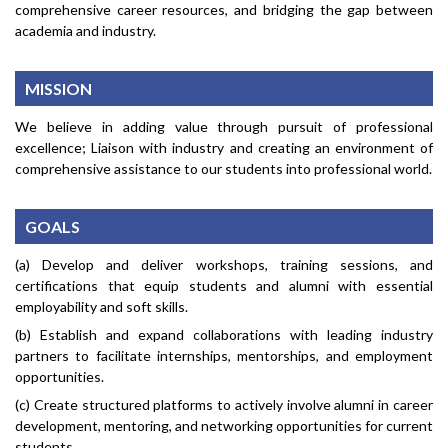
comprehensive career resources, and bridging the gap between
academia and industry.
MISSION
We believe in adding value through pursuit of professional
excellence; Liaison with industry and creating an environment of
comprehensive assistance to our students into professional world.
GOALS
(a) Develop and deliver workshops, training sessions, and
certifications that equip students and alumni with essential
employability and soft skills.
(b) Establish and expand collaborations with leading industry
partners to facilitate internships, mentorships, and employment
opportunities.
(c) Create structured platforms to actively involve alumni in career
development, mentoring, and networking opportunities for current
students.