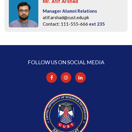
Mr. Atif Arshad
Manager Alumni Relations
atif.arshad@cust.edu.pk
Contact: 111-555-666
ext 235
FOLLOW US ON SOCIAL MEDIA