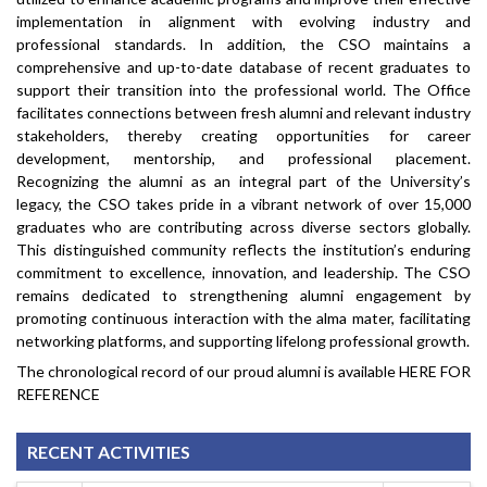
implementation in alignment with evolving industry and
professional standards. In addition, the CSO maintains a
comprehensive and up-to-date database of recent graduates to
support their transition into the professional world. The Office
facilitates connections between fresh alumni and relevant industry
stakeholders, thereby creating opportunities for career
development, mentorship, and professional placement.
Recognizing the alumni as an integral part of the University’s
legacy, the CSO takes pride in a vibrant network of over 15,000
graduates who are contributing across diverse sectors globally.
This distinguished community reflects the institution’s enduring
commitment to excellence, innovation, and leadership. The CSO
remains dedicated to strengthening alumni engagement by
promoting continuous interaction with the alma mater, facilitating
networking platforms, and supporting lifelong professional growth.
The chronological record of our proud alumni is available
HERE FOR
REFERENCE
RECENT ACTIVITIES