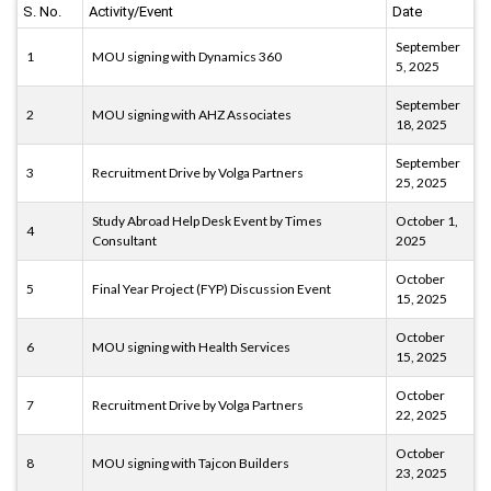
S. No.
Activity/Event
Date
September
1
MOU signing with Dynamics 360
5, 2025
September
2
MOU signing with AHZ Associates
18, 2025
September
3
Recruitment Drive by Volga Partners
25, 2025
Study Abroad Help Desk Event by Times
October 1,
4
Consultant
2025
October
5
Final Year Project (FYP) Discussion Event
15, 2025
October
6
MOU signing with Health Services
15, 2025
October
7
Recruitment Drive by Volga Partners
22, 2025
October
8
MOU signing with Tajcon Builders
23, 2025