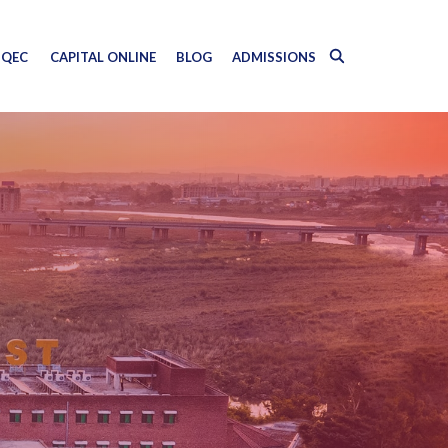
QEC
CAPITAL ONLINE
BLOG
ADMISSIONS