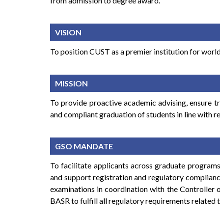
from admission to degree award.
VISION
To position CUST as a premier institution for world
MISSION
To provide proactive academic advising, ensure t
and compliant graduation of students in line with r
GSO MANDATE
To facilitate applicants across graduate programs
and support registration and regulatory complianc
examinations in coordination with the Controller 
BASR to fulfill all regulatory requirements related 