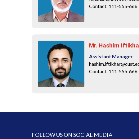
Contact: 111-555-666
Mr. Hashim Iftikha
Assistant Manager
hashim.iftikhar@cust.e
Contact: 111-555-666
FOLLOW US ON SOCIAL MEDIA