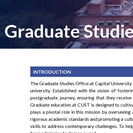
Graduate Studie
INTRODUCTION
The Graduate Studies Office at Capital University
university. Established with the vision of fosteri
postgraduate journey, ensuring that they receive
Graduate education at CUST is designed to cultiva
plays a pivotal role in this mission by overseeing
rigorous academic standards and promoting a cultur
skills to address contemporary challenges. To hel