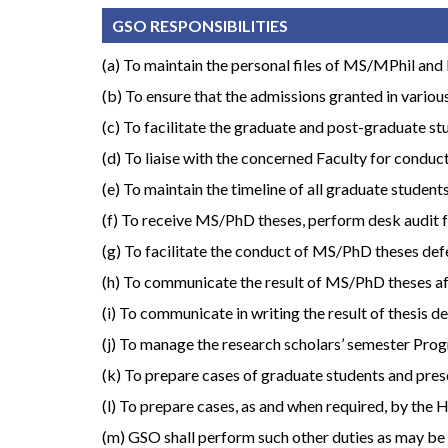
GSO RESPONSIBILITIES
(a) To maintain the personal files of MS/MPhil and P
(b) To ensure that the admissions granted in various
(c) To facilitate the graduate and post-graduate stu
(d) To liaise with the concerned Faculty for conduc
(e) To maintain the timeline of all graduate studen
(f) To receive MS/PhD theses, perform desk audit 
(g) To facilitate the conduct of MS/PhD theses def
(h) To communicate the result of MS/PhD theses after
(i) To communicate in writing the result of thesis
(j) To manage the research scholars’ semester Progre
(k) To prepare cases of graduate students and pre
(l) To prepare cases, as and when required, by the
(m) GSO shall perform such other duties as may be 