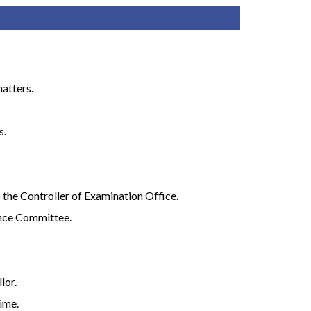
matters.
s.
o the Controller of Examination Office.
fence Committee.
lor.
ime.