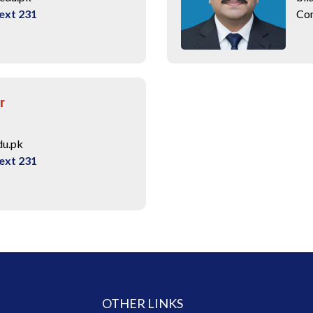
ext 231
Con
r
du.pk
ext 231
OTHER LINKS