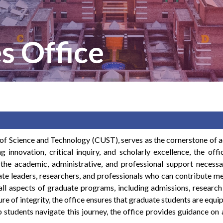
s Office
 of Science and Technology (CUST), serves as the cornerstone of 
ng innovation, critical inquiry, and scholarly excellence, the of
 the academic, administrative, and professional support necessa
te leaders, researchers, and professionals who can contribute me
 all aspects of graduate programs, including admissions, research 
e of integrity, the office ensures that graduate students are equ
p students navigate this journey, the office provides guidance o