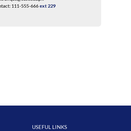
tact: 111-555-666
ext 229
USEFUL LINKS