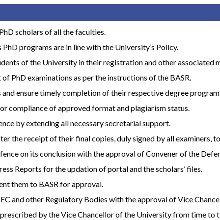
hD scholars of all the faculties.
 PhD programs are in line with the University’s Policy.
dents of the University in their registration and other associated 
t of PhD examinations as per the instructions of the BASR.
ts and ensure timely completion of their respective degree program
for compliance of approved format and plagiarism status.
ence by extending all necessary secretarial support.
 the receipt of their final copies, duly signed by all examiners, t
 defence on its conclusion with the approval of Convener of the De
ss Reports for the updation of portal and the scholars’ files.
sent them to BASR for approval.
 HEC and other Regulatory Bodies with the approval of Vice Chancel
prescribed by the Vice Chancellor of the University from time to t