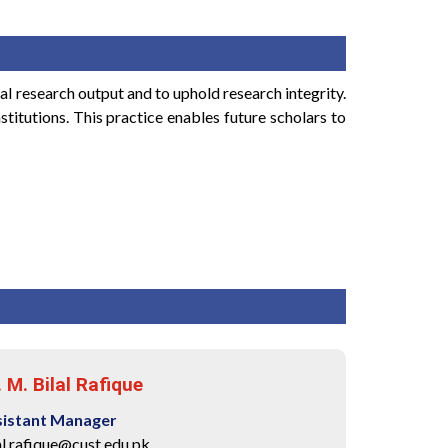
al research output and to uphold research integrity.
stitutions. This practice enables future scholars to
. M. Bilal Rafique
sistant Manager
al.rafique@cust.edu.pk