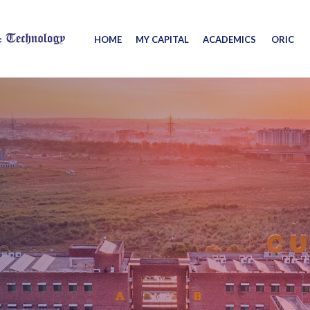
HOME
MY CAPITAL
ACADEMICS
ORIC