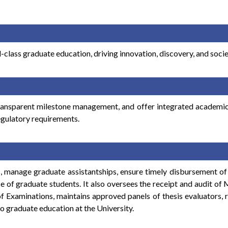
-class graduate education, driving innovation, discovery, and soci
ransparent milestone management, and offer integrated academic, 
egulatory requirements.
, manage graduate assistantships, ensure timely disbursement of 
e of graduate students. It also oversees the receipt and audit o
of Examinations, maintains approved panels of thesis evaluators, 
to graduate education at the University.