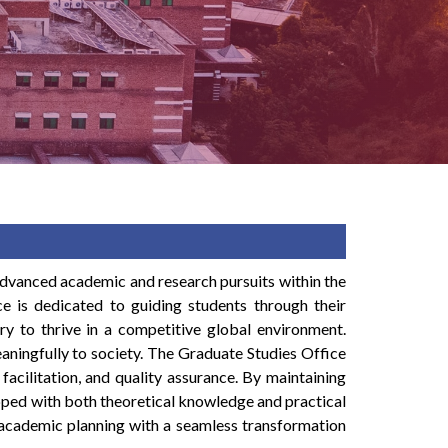
advanced academic and research pursuits within the
fice is dedicated to guiding students through their
ry to thrive in a competitive global environment.
aningfully to society. The Graduate Studies Office
facilitation, and quality assurance. By maintaining
ipped with both theoretical knowledge and practical
n academic planning with a seamless transformation