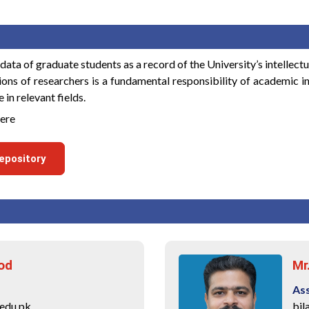
ta of graduate students as a record of the University’s intellectu
tions of researchers is a fundamental responsibility of academic in
in relevant fields.
here
epository
od
Mr
As
edu.pk
bil