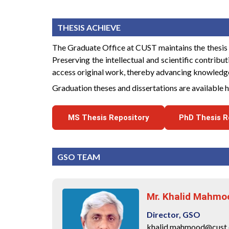
THESIS ACHIEVE
The Graduate Office at CUST maintains the thesis da
Preserving the intellectual and scientific contribu
access original work, thereby advancing knowledge 
Graduation theses and dissertations are available 
MS Thesis Repository
PhD Thesis R
GSO TEAM
Mr. Khalid Mahmo
Director, GSO
khalid.mahmood@cust.