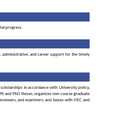
etal progress
administrative, and career support for the timely
scholarships in accordance with University policy,
f MS and PhD theses, organizes non-course graduate
reviewers, and examiners, and liaises with HEC and