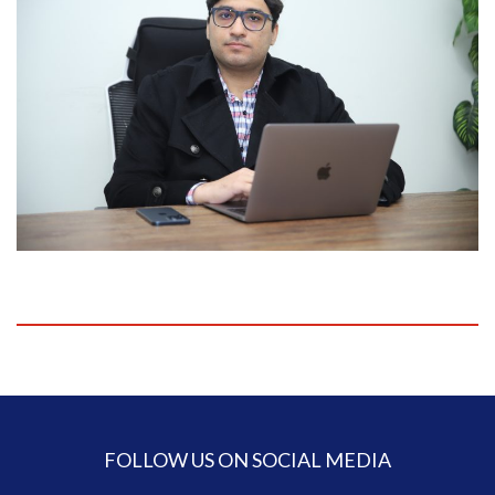
FOLLOW US ON SOCIAL MEDIA