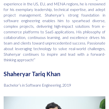
experience in the US, EU, and MENA regions, he is renowned
for his exemplary leadership, technical expertise, and adept
project management. Shaheryar’s strong foundation in
software engineering enables him to spearhead diverse,
complex projects, delivering high-impact solutions from e-
commerce platforms to SaaS applications. His philosophy of
collaboration, continuous learning, and excellence drives his
team and clients toward unprecedented success. Passionate
about leveraging technology to solve real-world challenges,
Shaheryar continues to inspire and lead with a forward-
thinking approach!”
Shaheryar Tariq Khan
Bachelor’s in Software Engineering, 2019