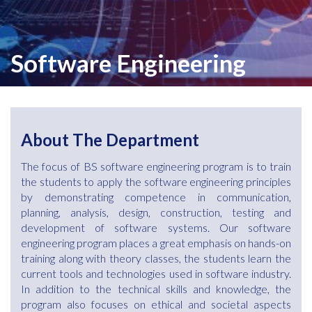
Software Engineering
About The Department
The focus of BS software engineering program is to train
the students to apply the software engineering principles
by demonstrating competence in communication,
planning, analysis, design, construction, testing and
development of software systems. Our software
engineering program places a great emphasis on hands-on
training along with theory classes, the students learn the
current tools and technologies used in software industry.
In addition to the technical skills and knowledge, the
program also focuses on ethical and societal aspects