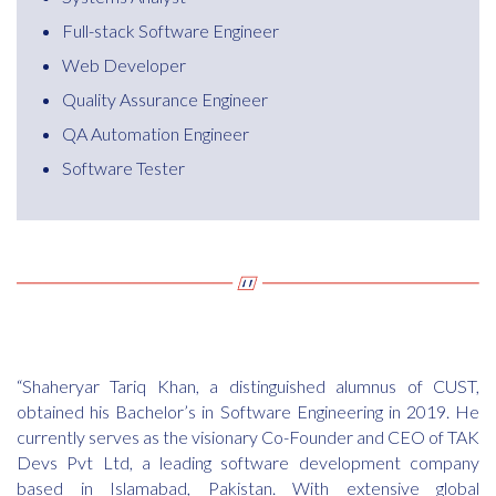
Full-stack Software Engineer
Web Developer
Quality Assurance Engineer
QA Automation Engineer
Software Tester
“Shaheryar Tariq Khan, a distinguished alumnus of CUST,
obtained his Bachelor’s in Software Engineering in 2019. He
currently serves as the visionary Co-Founder and CEO of TAK
Devs Pvt Ltd, a leading software development company
based in Islamabad, Pakistan. With extensive global