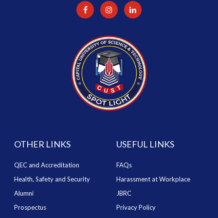
OTHER LINKS
USEFUL LINKS
QEC and Accreditation
FAQs
Health, Safety and Security
Harassment at Workplace
Alumni
JBRC
Prospectus
Privacy Policy