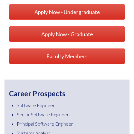
Apply Now - Undergraduate
Apply Now - Graduate
Faculty Members
Career Prospects
Software Engineer
Senior Software Engineer
Principal Software Engineer
Systems Analyst