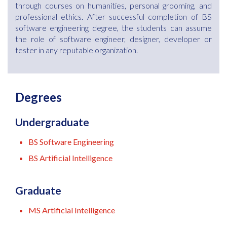
through courses on humanities, personal grooming, and
professional ethics. After successful completion of BS
software engineering degree, the students can assume
the role of software engineer, designer, developer or
tester in any reputable organization.
Degrees
Undergraduate
BS Software Engineering
BS Artificial Intelligence
Graduate
MS Artificial Intelligence