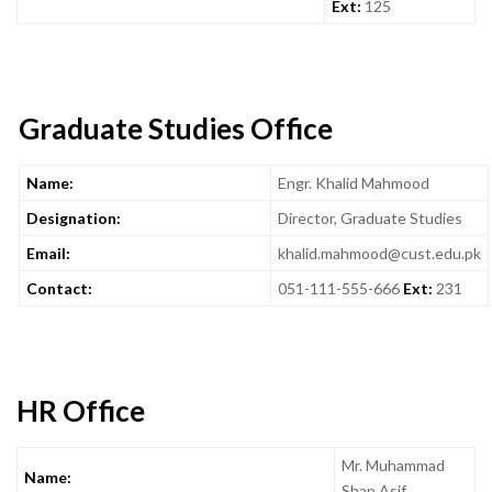
Ext:
125
Graduate Studies Office
Name:
Engr. Khalid Mahmood
Designation:
Director, Graduate Studies
Email:
khalid.mahmood@cust.edu.pk
Contact:
051-111-555-666
Ext:
231
HR Office
Mr. Muhammad
Name:
Shan Asif