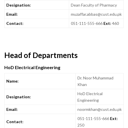
Designation:
Dean Faculty of Pharmacy
Email:
muzaffar.abbas@cust.edu.pk
Contact:
051-111-555-666
Ext:
460
Head of Departments
HoD Electrical Engineering
Dr. Noor Muhammad
Name:
Khan
HoD Electrical
Designation:
Engineering
Email:
noormkhan@cust.edu.pk
051-111-555-666
Ext:
Contact:
250