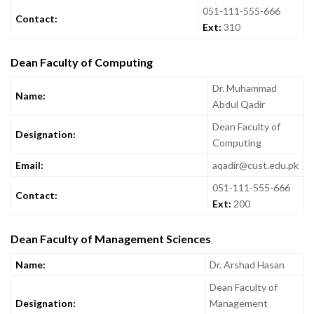
051-111-555-666
Contact:
Ext:
310
Dean Faculty of Computing
Dr. Muhammad
Name:
Abdul Qadir
Dean Faculty of
Designation:
Computing
Email:
aqadir@cust.edu.pk
051-111-555-666
Contact:
Ext:
200
Dean Faculty of Management Sciences
Name:
Dr. Arshad Hasan
Dean Faculty of
Designation:
Management