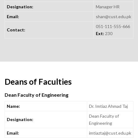
Designation:
Manager HR
Email:
shan@cust.edu.pk
051-111-555-666
Contact:
Ext:
230
Deans of Faculties
Dean Faculty of Engineering
Name:
Dr. Imtiaz Ahmad Taj
Dean Faculty of
Designation:
Engineering
Email:
imtiaztaj@cust.edu.pk