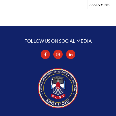
666
Ext:
285
FOLLOW US ON SOCIAL MEDIA