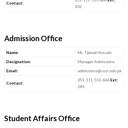
Contact:
202
Admission Office
Name:
Mr. Tijamal Hussain
Designation:
Manager Admissions
Email:
admissions@cust.edu.pk
051-111-555-666
Ext:
Contact:
284
Student Affairs Office