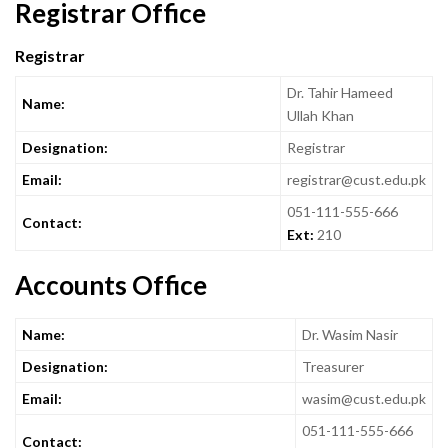
Registrar Office
Registrar
Dr. Tahir Hameed
Name:
Ullah Khan
Designation:
Registrar
Email:
registrar@cust.edu.pk
051-111-555-666
Contact:
Ext:
210
Accounts Office
Name:
Dr. Wasim Nasir
Designation:
Treasurer
Email:
wasim@cust.edu.pk
051-111-555-666
Contact: