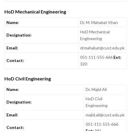
HoD Mechanical Engineering
Name:
Dr. M. Mahabat Khan
HoD Mechanical
Designation:
Engineering
Email:
drmahabat@cust.edu.pk
051-111-555-666
Ext:
Contact:
320
HoD Civil Engineering
Name:
Dr. Majid Ali
HoD Civil
Designation:
Engineering
Email:
majid.ali@cust.edu.pk
051-111-555-666
Contact:
Ext:
381