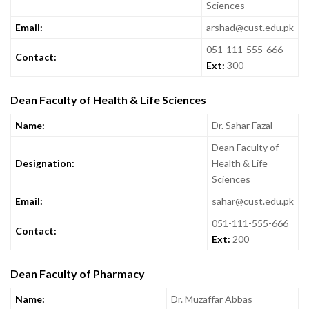
Sciences
Email:
arshad@cust.edu.pk
051-111-555-666
Contact:
Ext:
300
Dean Faculty of Health & Life Sciences
Name:
Dr. Sahar Fazal
Dean Faculty of
Designation:
Health & Life
Sciences
Email:
sahar@cust.edu.pk
051-111-555-666
Contact:
Ext:
200
Dean Faculty of Pharmacy
Name:
Dr. Muzaffar Abbas