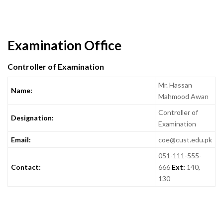
Examination Office
Controller of Examination
Mr. Hassan
Name:
Mahmood Awan
Controller of
Designation:
Examination
Email:
coe@cust.edu.pk
051-111-555-
Contact:
666
Ext:
140,
130