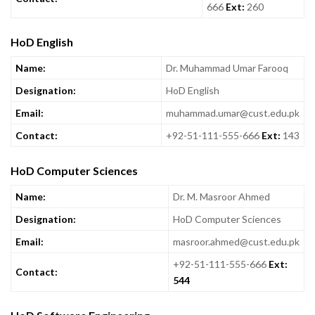
666
Ext:
260
HoD English
Name:
Dr. Muhammad Umar Farooq
Designation:
HoD English
Email:
muhammad.umar@cust.edu.pk
Contact:
+92-51-111-555-666
Ext:
143
HoD Computer Sciences
Name:
Dr. M. Masroor Ahmed
Designation:
HoD Computer Sciences
Email:
masroor.ahmed@cust.edu.pk
+92-51-111-555-666
Ext:
Contact:
544