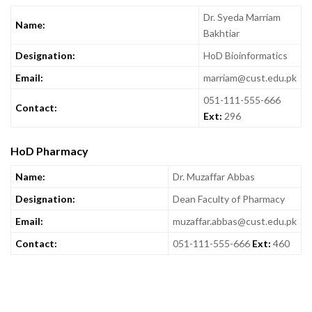
Dr. Syeda Marriam
Name:
Bakhtiar
Designation:
HoD Bioinformatics
Email:
marriam@cust.edu.pk
051-111-555-666
Contact:
Ext:
296
HoD Pharmacy
Name:
Dr. Muzaffar Abbas
Designation:
Dean Faculty of Pharmacy
Email:
muzaffar.abbas@cust.edu.pk
Contact:
051-111-555-666
Ext:
460