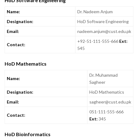
HoD Software Engineering
Name:
Dr. Nadeem Anjum
Designation:
HoD Software Engineering
Email:
nadeem.anjum@cust.edu.pk
+92-51-111-555-666
Ext:
Contact:
545
HoD Mathematics
Dr. Muhammad
Name:
Sagheer
Designation:
HoD Mathematics
Email:
sagheer@cust.edu.pk
051-111-555-666
Contact:
Ext:
345
HoD Bioinformatics