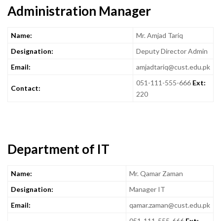
Administration Manager
Name:
Mr. Amjad Tariq
Designation:
Deputy Director Admin
Email:
amjadtariq@cust.edu.pk
051-111-555-666
Ext:
Contact:
220
Department of IT
Name:
Mr. Qamar Zaman
Designation:
Manager IT
Email:
qamar.zaman@cust.edu.pk
051-111-555-666
Ext: