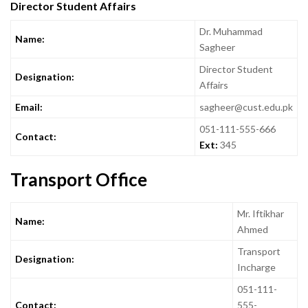
Director Student Affairs
Dr. Muhammad
Name:
Sagheer
Director Student
Designation:
Affairs
Email:
sagheer@cust.edu.pk
051-111-555-666
Contact:
Ext:
345
Transport Office
Mr. Iftikhar
Name:
Ahmed
Transport
Designation:
Incharge
051-111-
Contact:
555-