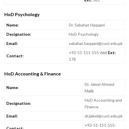
HoD Psychology
Name:
Dr. Sabahat Haqqani
Designation:
HoD Psychology
Email:
sabahat.haqqani@cust.edu.pk
+92-51-111-555-666
Ext:
Contact:
178
HoD Accounting & Finance
Dr. Jaleel Ahmed
Name:
Malik
HoD Accounting and
Designation:
Finance
Email:
dr.jaleel@cust.edu.pk
+92-51-111-555-
Contact: