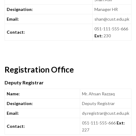
Designation:
Manager HR
Email:
shan@cust.edu.pk
051-111-555-666
Contact:
Ext:
230
Registration Office
Deputy Registrar
Name:
Mr. Ahsan Razzaq
Designation:
Deputy Registrar
Email:
dy.registrar@cust.edu.pk
051-111-555-666
Ext:
Contact:
227