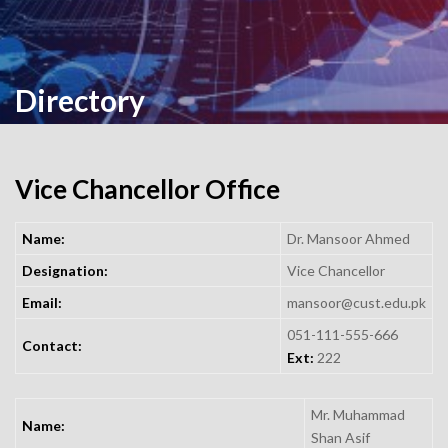
Directory
Vice Chancellor Office
Name:
Dr. Mansoor Ahmed
Designation:
Vice Chancellor
Email:
mansoor@cust.edu.pk
051-111-555-666
Contact:
Ext:
222
Mr. Muhammad
Name:
Shan Asif